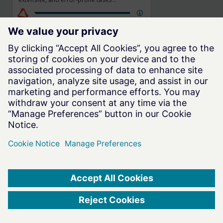
performed in a conventional structural
simulation. SimSolid Cloud supports all
typical connections (bolt/nut, bonded,
welds, rivets, sliding) and analysis of linear
static, modal, thermal properties, along
with more complex coupled, nonlinear,
transient dynamic effects.
Altair One
(2025.1)
®
Privacy
Website Terms of Use
Cookie Consent
© 2026 Altair Engineering, Inc. All Rights Reserved.