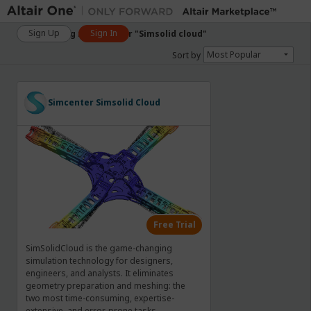
Sign Up
Sign In
Showing matches for "Simsolid cloud"
Most Popular
Sort by
Simcenter
Simsolid
Cloud
Free Trial
SimSolidCloud is the game-changing
simulation technology for designers,
engineers, and analysts. It eliminates
geometry preparation and meshing: the
two most time-consuming, expertise-
extensive, and error-prone tasks